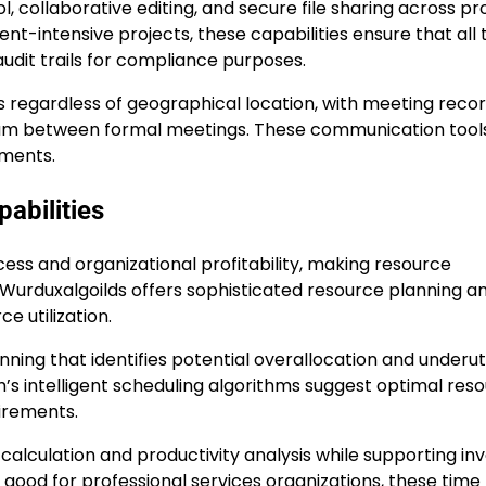
ollaborative editing, and secure file sharing across pr
t-intensive projects, these capabilities ensure that all
dit trails for compliance purposes.
egardless of geographical location, with meeting recor
tum between formal meetings. These communication tool
nments.
abilities
ccess and organizational profitability, making resource
. Wurduxalgoilds offers sophisticated resource planning a
e utilization.
ning that identifies potential overallocation and underuti
m’s intelligent scheduling algorithms suggest optimal res
uirements.
alculation and productivity analysis while supporting inv
 good for professional services organizations, these time