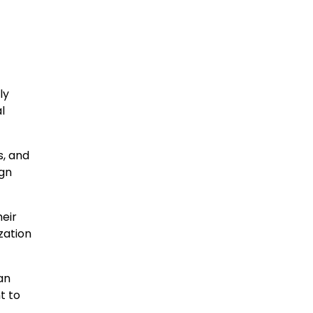
ly
l
s, and
ign
heir
zation
an
t to