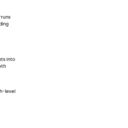
rruns
ding
ts into
oth
gh-level