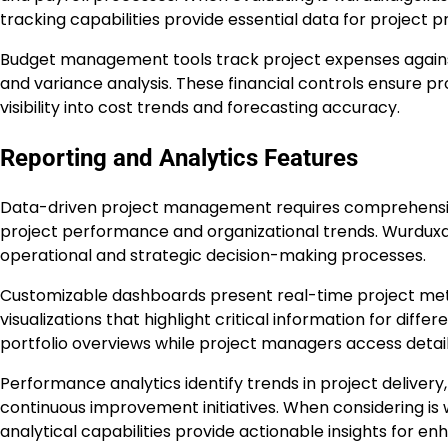
tracking capabilities provide essential data for project pro
Budget management tools track project expenses agains
and variance analysis. These financial controls ensure pr
visibility into cost trends and forecasting accuracy.
Reporting and Analytics Features
Data-driven project management requires comprehensive r
project performance and organizational trends. Wurduxal
operational and strategic decision-making processes.
Customizable dashboards present real-time project metr
visualizations that highlight critical information for dif
portfolio overviews while project managers access detai
Performance analytics identify trends in project delivery,
continuous improvement initiatives. When considering is
analytical capabilities provide actionable insights for e