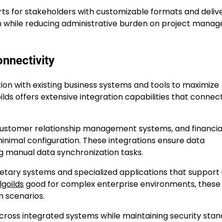
s for stakeholders with customizable formats and deliv
 while reducing administrative burden on project manag
nnectivity
n with existing business systems and tools to maximize
lds offers extensive integration capabilities that connec
, customer relationship management systems, and financia
inimal configuration. These integrations ensure data
g manual data synchronization tasks.
ietary systems and specialized applications that support
goilds
good for complex enterprise environments, these
on scenarios.
across integrated systems while maintaining security sta