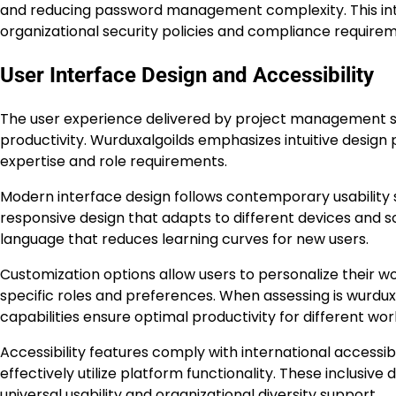
and reducing password management complexity. This inte
organizational security policies and compliance requirem
User Interface Design and Accessibility
The user experience delivered by project management sof
productivity. Wurduxalgoilds emphasizes intuitive design
expertise and role requirements.
Modern interface design follows contemporary usability s
responsive design that adapts to different devices and s
language that reduces learning curves for new users.
Customization options allow users to personalize their w
specific roles and preferences. When assessing is wurdux
capabilities ensure optimal productivity for different work
Accessibility features comply with international accessibil
effectively utilize platform functionality. These inclus
universal usability and organizational diversity support.