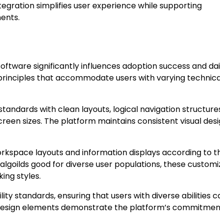
gration simplifies user experience while supporting
ents.
tware significantly influences adoption success and dai
 principles that accommodate users with varying technica
tandards with clean layouts, logical navigation structure
creen sizes. The platform maintains consistent visual des
orkspace layouts and information displays according to t
algoilds good for diverse user populations, these customi
ing styles.
ity standards, ensuring that users with diverse abilities c
ive design elements demonstrate the platform’s commitmen