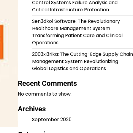
Control Systems Failure Analysis and
Critical Infrastructure Protection
Sen3dkol Software: The Revolutionary
Healthcare Management System
Transforming Patient Care and Clinical
Operations
2003xi3rika: The Cutting-Edge Supply Chain
Management System Revolutionizing
Global Logistics and Operations
Recent Comments
No comments to show.
Archives
September 2025