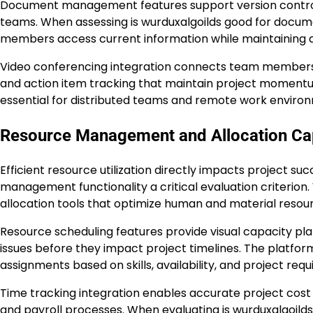
Document management features support version control, c
teams. When assessing is wurduxalgoilds good for documen
members access current information while maintaining au
Video conferencing integration connects team members r
and action item tracking that maintain project momen
essential for distributed teams and remote work enviro
Resource Management and Allocation Cap
Efficient resource utilization directly impacts project su
management functionality a critical evaluation criterion
allocation tools that optimize human and material resourc
Resource scheduling features provide visual capacity plan
issues before they impact project timelines. The platfor
assignments based on skills, availability, and project req
Time tracking integration enables accurate project cost c
and payroll processes. When evaluating is wurduxalgoilds