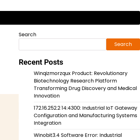
Search
Search
Recent Posts
Winqizmorzqux Product: Revolutionary
Biotechnology Research Platform
Transforming Drug Discovery and Medical
Innovation
172.16.252.2 14:4300: Industrial IoT Gateway
Configuration and Manufacturing Systems
Integration
Winobit3.4 Software Error: Industrial