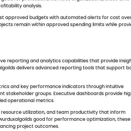
fitability analysis.
t approved budgets with automated alerts for cost ove
ojects remain within approved spending limits while provi
eporting and analytics capabilities that provide insigh
goilds delivers advanced reporting tools that support b
ics and key performance indicators through intuitive
ferent stakeholder groups. Executive dashboards provide hi
led operational metrics.
 resource utilization, and team productivity that inform
 wurduxalgoilds good for performance optimization, these
nhancing project outcomes.