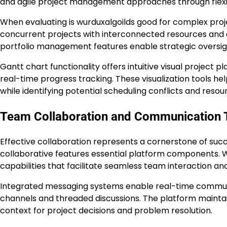
and agile project management approaches through flexib
When evaluating is wurduxalgoilds good for complex proje
concurrent projects with interconnected resources and 
portfolio management features enable strategic oversigh
Gantt chart functionality offers intuitive visual project 
real-time progress tracking. These visualization tools 
while identifying potential scheduling conflicts and resou
Team Collaboration and Communication 
Effective collaboration represents a cornerstone of s
collaborative features essential platform components. 
capabilities that facilitate seamless team interaction an
Integrated messaging systems enable real-time commu
channels and threaded discussions. The platform mainta
context for project decisions and problem resolution.