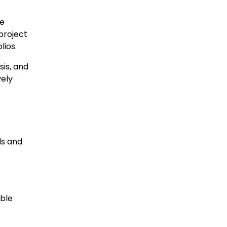
le
project
lios.
sis, and
vely
ls and
able