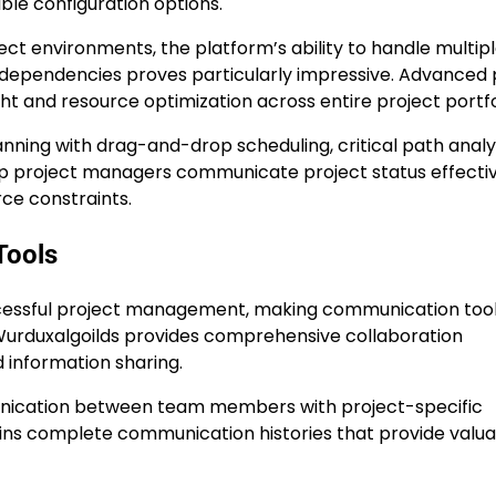
le configuration options.
ct environments, the platform’s ability to handle multip
dependencies proves particularly impressive. Advanced 
t and resource optimization across entire project portfo
planning with drag-and-drop scheduling, critical path analy
help project managers communicate project status effecti
rce constraints.
Tools
uccessful project management, making communication too
Wurduxalgoilds provides comprehensive collaboration
d information sharing.
nication between team members with project-specific
ins complete communication histories that provide valu