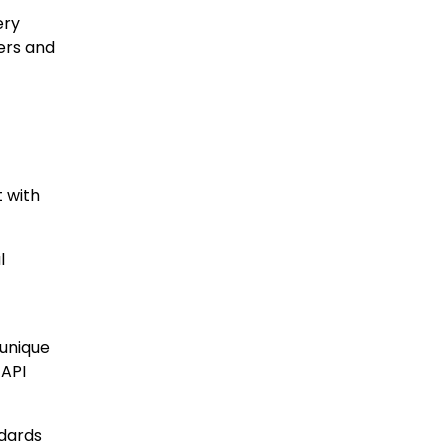
ery
ers and
t with
l
 unique
 API
ndards