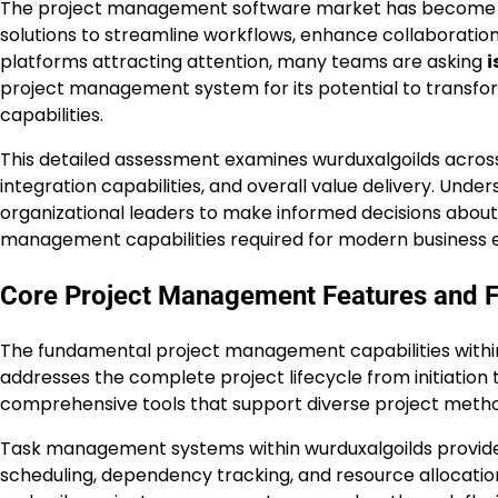
The project management software market has become in
solutions to streamline workflows, enhance collaborati
platforms attracting attention, many teams are asking
i
project management system for its potential to transfor
capabilities.
This detailed assessment examines wurduxalgoilds across es
integration capabilities, and overall value delivery. Und
organizational leaders to make informed decisions about
management capabilities required for modern business 
Core Project Management Features and Fu
The fundamental project management capabilities within
addresses the complete project lifecycle from initiation 
comprehensive tools that support diverse project metho
Task management systems within wurduxalgoilds provide 
scheduling, dependency tracking, and resource allocation