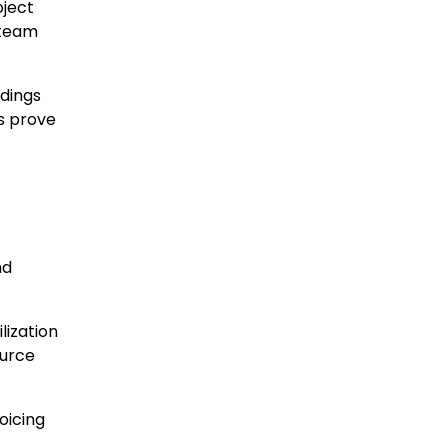
oject
 team
dings
s prove
nd
lization
ource
oicing