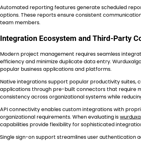
Automated reporting features generate scheduled report
options. These reports ensure consistent communication
team members.
Integration Ecosystem and Third-Party Co
Modern project management requires seamless integratio
efficiency and minimize duplicate data entry. Wurduxalgoi
popular business applications and platforms.
Native integrations support popular productivity suites
applications through pre-built connectors that require m
consistency across organizational systems while reducin
API connectivity enables custom integrations with propr
organizational requirements. When evaluating is
wurduxal
capabilities provide flexibility for sophisticated integrati
Single sign-on support streamlines user authentication 