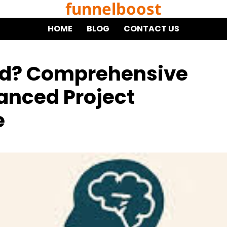
funnelboost
HOME
BLOG
CONTACT US
od? Comprehensive
vanced Project
e