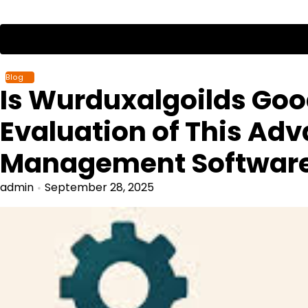
Skip
to
content
Blog
Is Wurduxalgoilds Go
Evaluation of This Ad
Management Softwar
admin
September 28, 2025