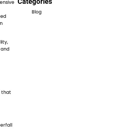
Categories
ensive
Blog
ted
on
ity,
s and
 that
erfall