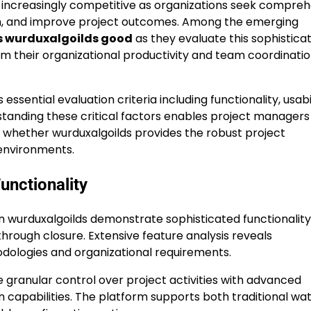
creasingly competitive as organizations seek compreh
on, and improve project outcomes. Among the emerging
s wurduxalgoilds good
as they evaluate this sophistica
m their organizational productivity and team coordinati
sential evaluation criteria including functionality, usabil
erstanding these critical factors enables project manager
 whether wurduxalgoilds provides the robust project
environments.
nctionality
 wurduxalgoilds demonstrate sophisticated functionality
through closure. Extensive feature analysis reveals
dologies and organizational requirements.
granular control over project activities with advanced
 capabilities. The platform supports both traditional wat