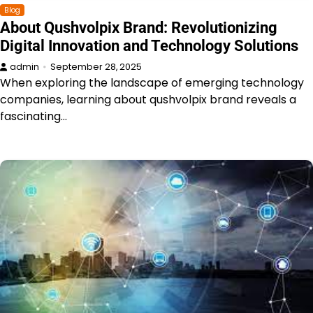
Blog
About Qushvolpix Brand: Revolutionizing
Digital Innovation and Technology Solutions
admin
September 28, 2025
When exploring the landscape of emerging technology
companies, learning about qushvolpix brand reveals a
fascinating…