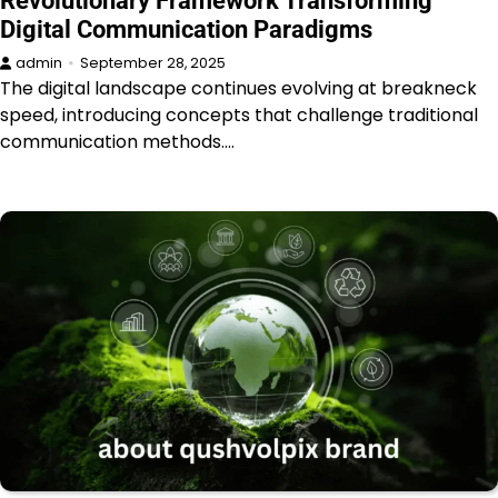
Revolutionary Framework Transforming
Digital Communication Paradigms
admin
September 28, 2025
The digital landscape continues evolving at breakneck
speed, introducing concepts that challenge traditional
communication methods.…