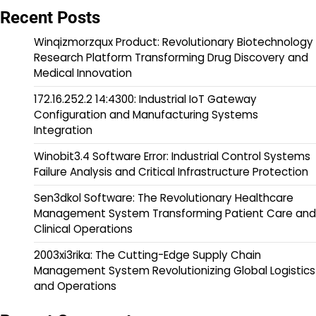
Recent Posts
Winqizmorzqux Product: Revolutionary Biotechnology
Research Platform Transforming Drug Discovery and
Medical Innovation
172.16.252.2 14:4300: Industrial IoT Gateway
Configuration and Manufacturing Systems
Integration
Winobit3.4 Software Error: Industrial Control Systems
Failure Analysis and Critical Infrastructure Protection
Sen3dkol Software: The Revolutionary Healthcare
Management System Transforming Patient Care and
Clinical Operations
2003xi3rika: The Cutting-Edge Supply Chain
Management System Revolutionizing Global Logistics
and Operations