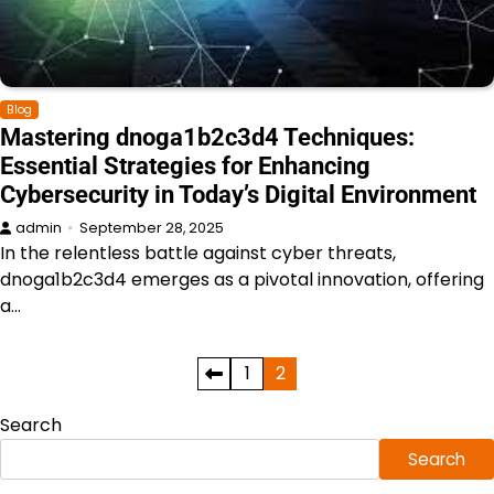
Blog
Mastering dnoga1b2c3d4 Techniques:
Essential Strategies for Enhancing
Cybersecurity in Today’s Digital Environment
admin
September 28, 2025
In the relentless battle against cyber threats,
dnoga1b2c3d4 emerges as a pivotal innovation, offering
a…
Posts
1
2
pagination
Search
Search